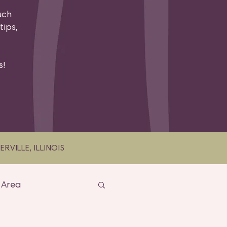
uch
tips,
.
s!
VILLE, ILLINOIS
 Area