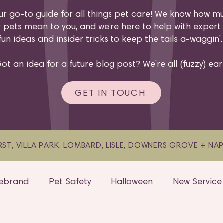
ur go-to guide for all things pet care! We know how m
 pets mean to you, and we’re here to help with expert 
fun ideas and insider tricks to keep the tails a-waggin’
ot an idea for a future blog post? We’re all (fuzzy) ear
GET IN TOUCH
ST, VILLA PARK, LOMBARD, LISLE, DOWNERS GROVE + NAPER
ebrand
Pet Safety
Halloween
New Service