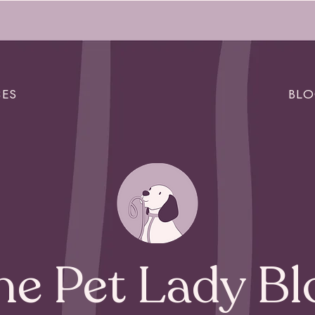
CES
BL
he Pet Lady Bl