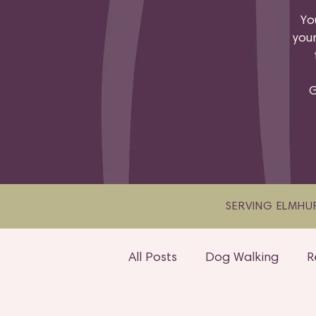
Yo
your
G
SERVING ELMHUR
All Posts
Dog Walking
R
Adventure Walks