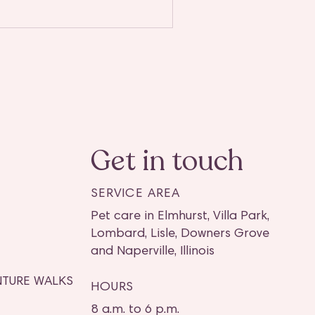
Get in touch
SERVICE AREA
Pet care in Elmhurst, Villa Park,
Lombard, Lisle, Downers Grove
and Naperville, Illinois
TURE WALKS
HOURS
8 a.m. to 6 p.m.