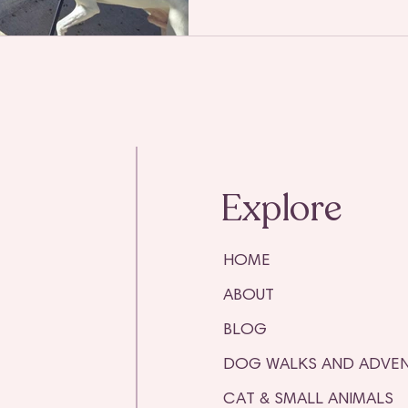
Explore
HOME
ABOUT
BLOG
DOG WALKS AND ADVEN
CAT & SMALL ANIMALS