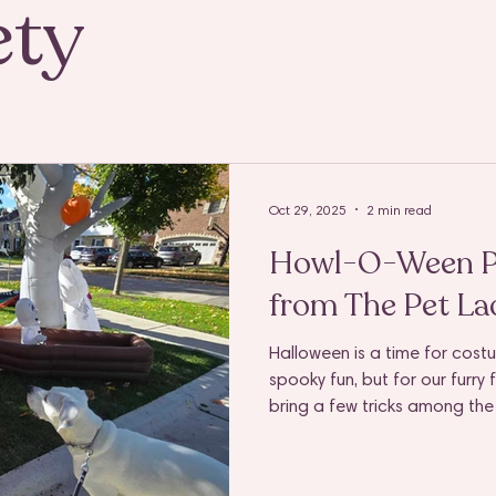
ety
Oct 29, 2025
2 min read
Howl-O-Ween Pe
from The Pet Lad
Halloween is a time for cost
spooky fun, but for our furry
bring a few tricks among the 
at the door to tempting sweet
for dogs to get overwhelmed 
something they shouldn’t.