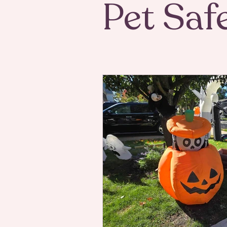
Pet Saf