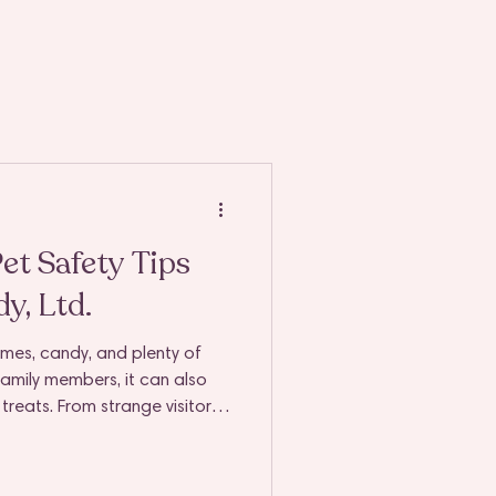
t Safety Tips
y, Ltd.
umes, candy, and plenty of
 family members, it can also
treats. From strange visitors
s on every surface, it’s easy
or accidentally nibble on