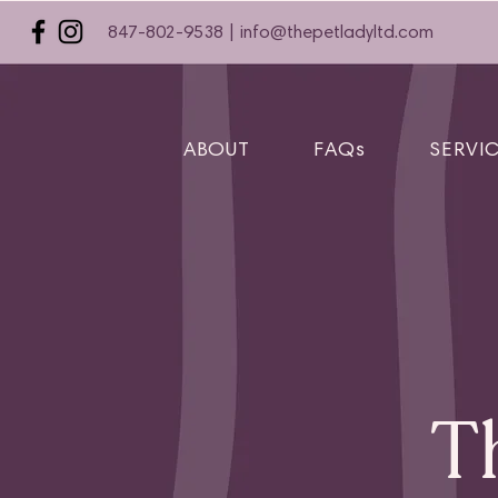
847-802-9538 |
info@thepetladyltd.com
ABOUT
FAQs
SERVI
T