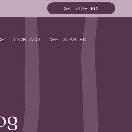
GET STARTED
OG
CONTACT
GET STARTED
og