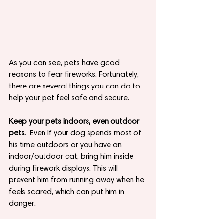
As you can see, pets have good 
reasons to fear fireworks. Fortunately, 
there are several things you can do to 
help your pet feel safe and secure.  
Keep your pets indoors, even outdoor 
pets.
Even if your dog spends most of 
his time outdoors or you have an 
indoor/outdoor cat, bring him inside 
during firework displays. This will 
prevent him from running away when he 
feels scared, which can put him in 
danger.