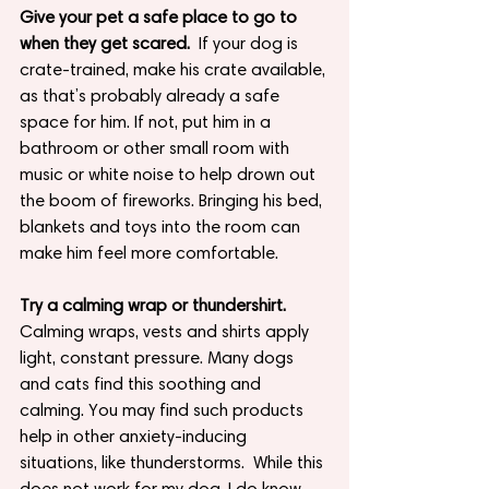
Give your pet a safe place to go to 
when they get scared.
  If your dog is 
crate-trained, make his crate available, 
as that’s probably already a safe 
space for him. If not, put him in a 
bathroom or other small room with 
music or white noise to help drown out 
the boom of fireworks. Bringing his bed, 
blankets and toys into the room can 
make him feel more comfortable.
Try a calming wrap or thundershirt.
Calming wraps, vests and shirts apply 
light, constant pressure. Many dogs 
and cats find this soothing and 
calming. You may find such products 
help in other anxiety-inducing 
situations, like thunderstorms.  While this 
does not work for my dog, I do know 