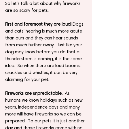
So let's talk a bit about why fireworks 
are so scary for pets.
First and foremost they are loud!
 Dogs 
and cats' hearing is much more acute 
than ours and they can hear sounds 
from much further away.  Just like your 
dog may know before you do that a 
thunderstorm is coming, it is the same 
idea.  So when there are loud booms, 
crackles and whistles, it can be very 
alarming for your pet.
Fireworks are unpredictable.
  As 
humans we know holidays such as new 
years, independence days and many 
more will have fireworks so we can be 
prepared.  To our pets it is just another 
day and those fireworks come with no 