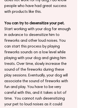
people who have had great success 
with products like this.
You can try to desensitize your pet.
Start working with your dog far enough 
in advance to desensitize him to 
fireworks and other loud noises. You 
can start this process by playing 
fireworks sounds on a low level while 
playing with your dog and giving him 
treats. Over time, slowly increase the 
sound of the fireworks during these 
play sessions. Eventually, your dog will 
associate the sound of fireworks with 
fun and play. You have to be very 
careful with this, and it takes a lot of 
time.  You cannot rush desensitizing 
your pet to loud noises as it could 