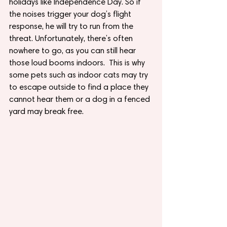
holidays like Independence Day. So if 
the noises trigger your dog’s flight 
response, he will try to run from the 
threat. Unfortunately, there’s often 
nowhere to go, as you can still hear 
those loud booms indoors.  This is why 
some pets such as indoor cats may try 
to escape outside to find a place they 
cannot hear them or a dog in a fenced 
yard may break free.