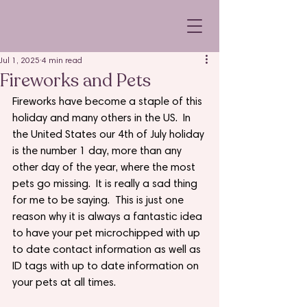
Jul 1, 2025
4 min read
Fireworks and Pets
Fireworks have become a staple of this 
holiday and many others in the US.  In 
the United States our 4th of July holiday 
is the number 1 day, more than any 
other day of the year, where the most 
pets go missing.  It is really a sad thing 
for me to be saying.  This is just one 
reason why it is always a fantastic idea 
to have your pet microchipped with up 
to date contact information as well as 
ID tags with up to date information on 
your pets at all times.