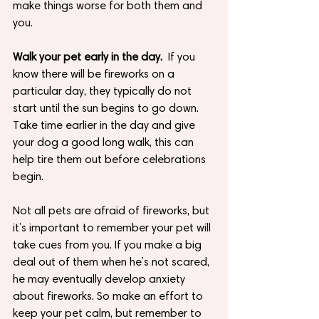
make things worse for both them and 
you.
Walk your pet early in the day.
  If you 
know there will be fireworks on a 
particular day, they typically do not 
start until the sun begins to go down.  
Take time earlier in the day and give 
your dog a good long walk, this can 
help tire them out before celebrations 
begin.
Not all pets are afraid of fireworks, but 
it’s important to remember your pet will 
take cues from you. If you make a big 
deal out of them when he’s not scared, 
he may eventually develop anxiety 
about fireworks. So make an effort to 
keep your pet calm, but remember to 