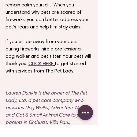
remain calm yourself.  When you 
understand why pets are scared of 
fireworks, you can better address your 
pet’s fears and help him stay calm. 
If you will be away from your pets 
during fireworks, hire a professional 
dog walker and pet sitter! Your pets will 
thank you. 
CLICK HERE
to get started 
with services from The Pet Lady.
Lauren Dunkle is the owner of The Pet 
Lady, Ltd, a pet care company who 
provides Dog Walks, Adventure Walks 
and Cat & Small Animal Care to pet 
parents in Elmhurst, Villa Park, 
Lombard and Naperville, Illinois. To 
learn more about The Pet Lady and 