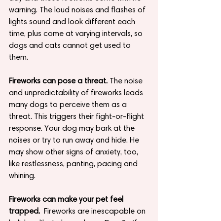
warning. The loud noises and flashes of 
lights sound and look different each 
time, plus come at varying intervals, so 
dogs and cats cannot get used to 
them.
Fireworks can pose a threat.
 The noise 
and unpredictability of fireworks leads 
many dogs to perceive them as a 
threat. This triggers their fight-or-flight 
response. Your dog may bark at the 
noises or try to run away and hide. He 
may show other signs of anxiety, too, 
like restlessness, panting, pacing and 
whining.
Fireworks can make your pet feel 
trapped.
  Fireworks are inescapable on 