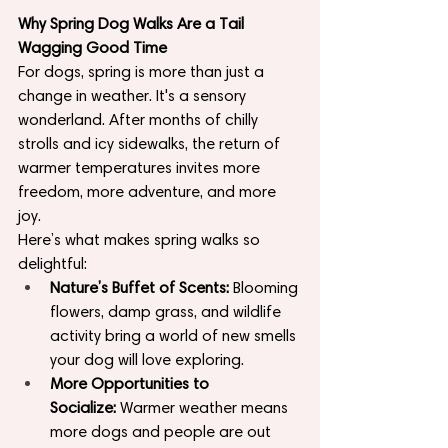
Why Spring Dog Walks Are a Tail 
Wagging Good Time
For dogs, spring is more than just a 
change in weather. It's a sensory 
wonderland. After months of chilly 
strolls and icy sidewalks, the return of 
warmer temperatures invites more 
freedom, more adventure, and more 
joy.
Here’s what makes spring walks so 
delightful:
Nature’s Buffet of Scents:
 Blooming 
flowers, damp grass, and wildlife 
activity bring a world of new smells 
your dog will love exploring.
More Opportunities to 
Socialize:
 Warmer weather means 
more dogs and people are out 