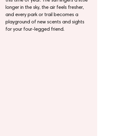
longer in the sky, the air feels fresher, 
and every park or trail becomes a 
playground of new scents and sights 
for your four-legged friend.