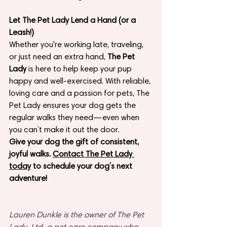
Let The Pet Lady Lend a Hand (or a 
Leash!)
Whether you're working late, traveling, 
or just need an extra hand, 
The Pet 
Lady
 is here to help keep your pup 
happy and well-exercised. With reliable, 
loving care and a passion for pets, The 
Pet Lady ensures your dog gets the 
regular walks they need—even when 
you can’t make it out the door.
Give your dog the gift of consistent, 
joyful walks. 
Contact The Pet Lady 
today
 to schedule your dog’s next 
adventure!
Lauren Dunkle is the owner of The Pet 
Lady, Ltd, a pet care company who 