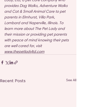
provides Dog Walks, Adventure Walks 
and Cat & Small Animal Care to pet 
parents in Elmhurst, Villa Park, 
Lombard and Naperville, Illinois. To 
learn more about The Pet Lady and 
their mission or providing pet parents 
with peace of mind knowing their pets 
are well cared for, visit 
www.thepetladyltd.com
Recent Posts
See All