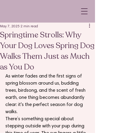
May 7, 2025
2 min read
Springtime Strolls: Why
Your Dog Loves Spring Dog
Walks Them Just as Much
as You Do
As winter fades and the first signs of 
spring blossom around us, budding 
trees, birdsong, and the scent of fresh 
earth, one thing becomes abundantly 
clear: it's the perfect season for dog 
walks.
There’s something special about 
stepping outside with your pup during 
this time of year. The sun lingers a little 