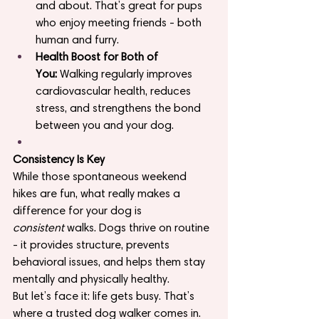
and about. That’s great for pups 
who enjoy meeting friends - both 
human and furry.
Health Boost for Both of 
You:
 Walking regularly improves 
cardiovascular health, reduces 
stress, and strengthens the bond 
between you and your dog.
Consistency Is Key
While those spontaneous weekend 
hikes are fun, what really makes a 
difference for your dog is 
consistent
 walks. Dogs thrive on routine 
- it provides structure, prevents 
behavioral issues, and helps them stay 
mentally and physically healthy.
But let’s face it: life gets busy. That’s 
where a trusted dog walker comes in.