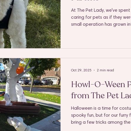
At The Pet Lady, we've spent 
caring for pets as if they we
small operation has grown in
Elmhurst, Villa Park, Lombard
Naperville, and through it all
unchanged: to provide genui
pet parent we serve.
Oct 29, 2025
2 min read
Howl-O-Ween Pe
from The Pet Lad
Halloween is a time for cost
spooky fun, but for our furry
bring a few tricks among the 
at the door to tempting sweet