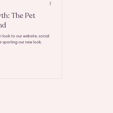
we
th: The Pet
nd
 look to our website, social
e sporting our new look.