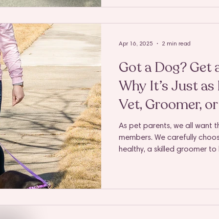
your pup the attention they d
always easy. That’s where a 
you’re a full-time professiona
someone trying to jugg
Apr 16, 2025
2 min read
Got a Dog? Get 
Why It’s Just as
Vet, Groomer, or
As pet parents, we all want th
members. We carefully choos
healthy, a skilled groomer t
feeling great, and a trainer t
homes. But there's one essent
overlooked—and it’s just as 
being: a dedicated, reliable
Essential, Not Optional Sure