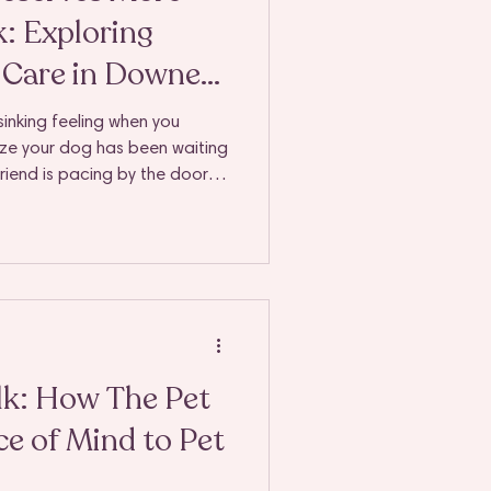
: Exploring
t Care in Downers
nd
sinking feeling when you
ize your dog has been waiting
 friend is pacing by the door,
ope. We get it - your dog's
er deeply to you, but life
essional dog walking and pet
t a convenience; it becomes
lk: How The Pet
e of Mind to Pet