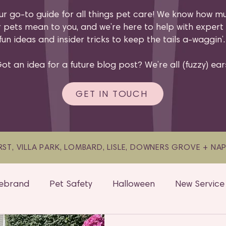
ur go-to guide for all things pet care! We know how m
 pets mean to you, and we’re here to help with expert 
fun ideas and insider tricks to keep the tails a-waggin’
ot an idea for a future blog post? We’re all (fuzzy) ear
GET IN TOUCH
ST, VILLA PARK, LOMBARD, LISLE, DOWNERS GROVE + NAPER
ebrand
Pet Safety
Halloween
New Service