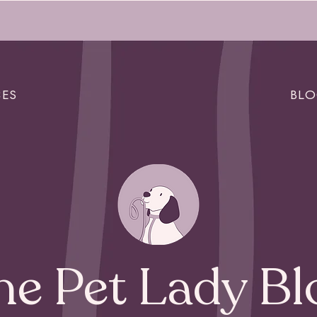
CES
BL
he Pet Lady Bl