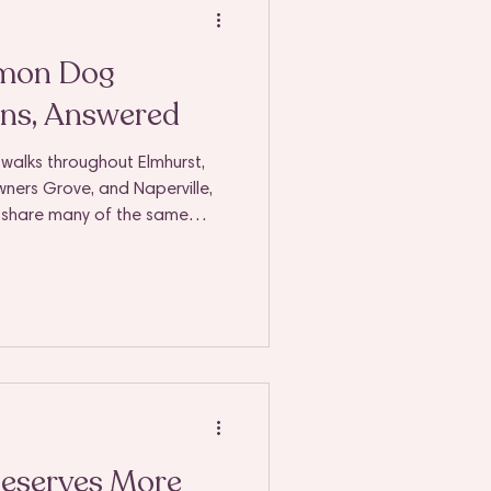
mon Dog
ns, Answered
 walks throughout Elmhurst,
owners Grove, and Naperville,
s share many of the same
 honestly? That makes
 entrusting someone with your
ess to your home, you
complete peace of mind.
eserves More