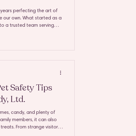
years perfecting the art of
re our own. What started as a
to a trusted team serving
, Downers Grove, Lisle, and
, our mission has remained
ne peace of mind to every
t Safety Tips
y, Ltd.
umes, candy, and plenty of
 family members, it can also
treats. From strange visitors
s on every surface, it’s easy