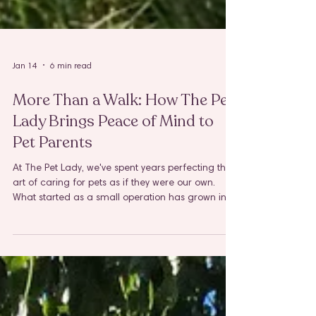
Jan 14
6 min read
More Than a Walk: How The Pet
Lady Brings Peace of Mind to
Pet Parents
At The Pet Lady, we've spent years perfecting the
art of caring for pets as if they were our own.
What started as a small operation has grown into
a trusted team serving Elmhurst, Villa Park,
Lombard, Downers Grove, Lisle, and Naperville,
and through it all, our mission has remained