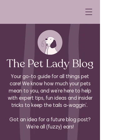
The Pet Lady Blog
Your go-to guide for all things pet
care! We know how much your pets
mean to you, and we’re here to help
with expert tips, fun ideas and insider
tricks to keep the tails a-waggin’.
Got an idea for a future blog post?
We’re all (fuzzy) ears!