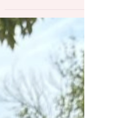
Elmhurst, Villa Park, Lombard, Lisle, Downers
Grove, and Naperville, I've learned that pet
parents share many of the same questions and
concerns. And honestly? That makes complete
sense. When you're entrusting someone with your
furry family member and access to your home,
you deserve clear answers and complete peace
of mind.