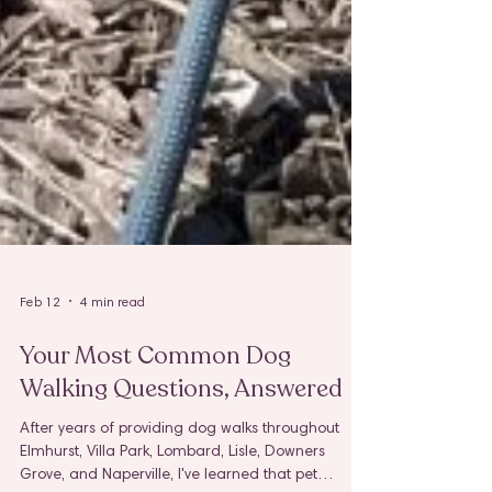
Feb 12
4 min read
Your Most Common Dog
Walking Questions, Answered
After years of providing dog walks throughout