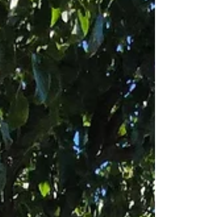
unchanged: to provide genuine peace of mind to
every pet parent we serve.