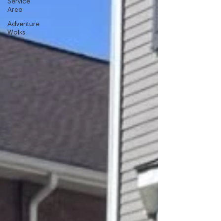
Service
Area
Adventure
Walks