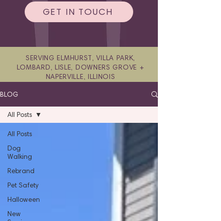
GET IN TOUCH
SERVING ELMHURST, VILLA PARK,
LOMBARD, LISLE, DOWNERS GROVE +
NAPERVILLE, ILLINOIS
BLOG
All Posts
All Posts
Dog
Walking
Rebrand
Pet Safety
Halloween
New