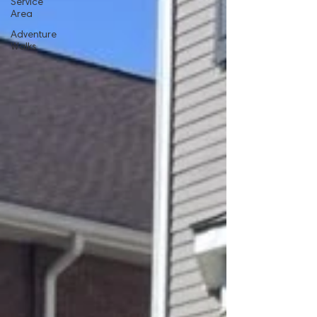
Service
Area
Adventure
Walks