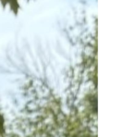
of mind.