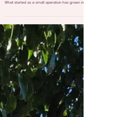
Pet Parents
At The Pet Lady, we've spent years perfecting the
art of caring for pets as if they were our own.
What started as a small operation has grown into
a trusted team serving Elmhurst, Villa Park,
Lombard, Downers Grove, Lisle, and Naperville,
and through it all, our mission has remained
unchanged: to provide genuine peace of mind to
every pet parent we serve.