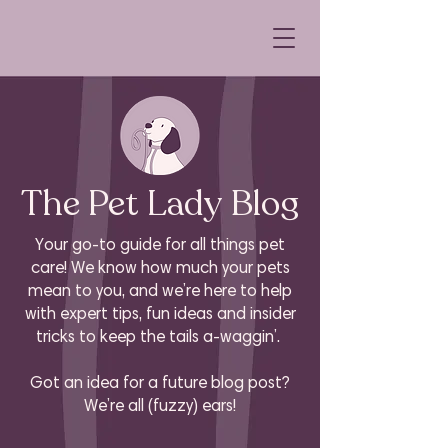
The Pet Lady Blog
Your go-to guide for all things pet
care! We know how much your pets
mean to you, and we’re here to help
with expert tips, fun ideas and insider
tricks to keep the tails a-waggin’.
Got an idea for a future blog post?
We’re all (fuzzy) ears!