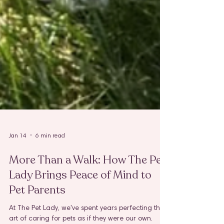
Jan 14
6 min read
More Than a Walk: How The Pet
Lady Brings Peace of Mind to