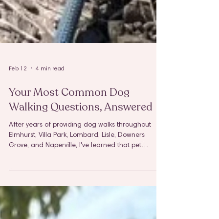
Feb 12
4 min read
Your Most Common Dog
Walking Questions, Answered
After years of providing dog walks throughout
Elmhurst, Villa Park, Lombard, Lisle, Downers
Grove, and Naperville, I've learned that pet
parents share many of the same questions and
concerns. And honestly? That makes complete
sense. When you're entrusting someone with your
furry family member and access to your home,
you deserve clear answers and complete peace