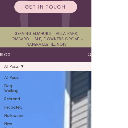
GET IN TOUCH
SERVING ELMHURST, VILLA PARK,
LOMBARD, LISLE, DOWNERS GROVE +
NAPERVILLE, ILLINOIS
BLOG
All Posts
All Posts
Dog
Walking
Rebrand
Pet Safety
Halloween
New