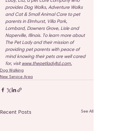
Lady, Ltd, a pet care company who 
provides Dog Walks, Adventure Walks 
and Cat & Small Animal Care to pet 
parents in Elmhurst, Villa Park, 
Lombard, Downers Grove, Lisle and 
Naperville, Illinois. To learn more about 
The Pet Lady and their mission of 
providing pet parents with peace of 
mind knowing their pets are well cared 
for, visit 
www.thepetladyltd.com
.
Dog Walking
New Service Area
Recent Posts
See All