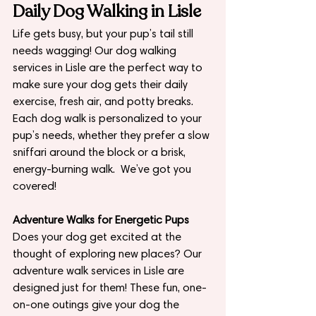
Daily Dog Walking in Lisle
Life gets busy, but your pup’s tail still 
needs wagging! Our dog walking 
services in Lisle are the perfect way to 
make sure your dog gets their daily 
exercise, fresh air, and potty breaks. 
Each dog walk is personalized to your 
pup’s needs, whether they prefer a slow 
sniffari around the block or a brisk, 
energy-burning walk.  We’ve got you 
covered!
Adventure Walks for Energetic Pups
Does your dog get excited at the 
thought of exploring new places? Our 
adventure walk services in Lisle are 
designed just for them! These fun, one-
on-one outings give your dog the 