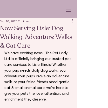
Sep 10, 2025
2 min read
Now Serving Lisle: Dog
Walking, Adventure Walks
& Cat Care
We have exciting news!  The Pet Lady, 
Ltd. is officially bringing our trusted pet 
care services to Lisle, Illinois! Whether 
your pup needs daily dog walks, your 
adventurous pups crave an adventure 
walk, or your feline friends need gentle 
cat & small animal care, we’re here to 
give your pets the love, attention, and 
enrichment they deserve.