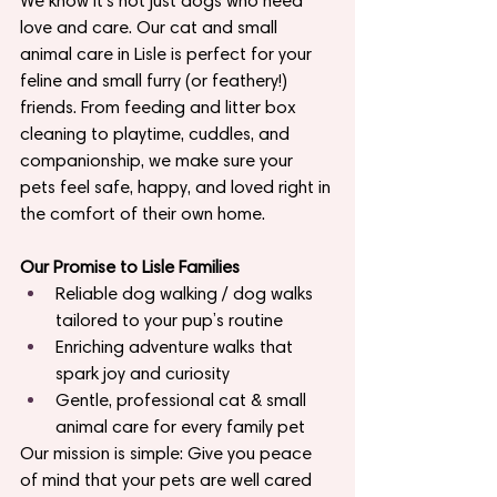
We know it’s not just dogs who need 
love and care. Our cat and small 
animal care in Lisle is perfect for your 
feline and small furry (or feathery!) 
friends. From feeding and litter box 
cleaning to playtime, cuddles, and 
companionship, we make sure your 
pets feel safe, happy, and loved right in 
the comfort of their own home.
Our Promise to Lisle Families
Reliable dog walking / dog walks 
tailored to your pup’s routine
Enriching adventure walks that 
spark joy and curiosity
Gentle, professional cat & small 
animal care for every family pet
Our mission is simple: Give you peace 
of mind that your pets are well cared 