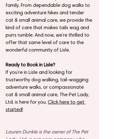
family. From dependable dog walks to 
exciting adventure hikes and tender 
cat & small animal care, we provide the 
kind of care that makes tails wag and 
purrs rumble. And now, we’re thrilled to 
offer that same level of care to the 
wonderful community of Lisle.
Ready to Book in Lisle?
If you’re in Lisle and looking for 
trustworthy dog walking, tail-wagging 
adventure walks, or compassionate 
cat & small animal care, The Pet Lady, 
Ltd. is here for you. 
Click here to get 
started!
Lauren Dunkle is the owner of The Pet 