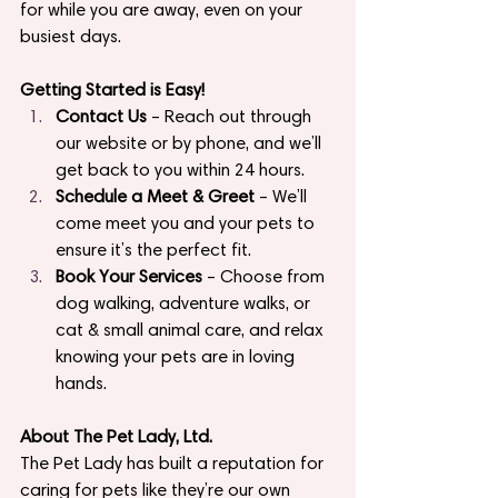
for while you are away, even on your 
busiest days.
Getting Started is Easy!
Contact Us
 – Reach out through 
our website or by phone, and we’ll 
get back to you within 24 hours.
Schedule a Meet & Greet
 – We’ll 
come meet you and your pets to 
ensure it’s the perfect fit.
Book Your Services
 – Choose from 
dog walking, adventure walks, or 
cat & small animal care, and relax 
knowing your pets are in loving 
hands.
About The Pet Lady, Ltd.
The Pet Lady has built a reputation for 
caring for pets like they’re our own 