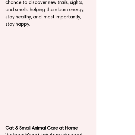
chance to discover new trails, sights, 
and smells, helping them burn energy, 
stay healthy, and, most importantly, 
stay happy.
Cat & Small Animal Care at Home